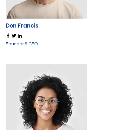
Don Francis
Founder & CEO