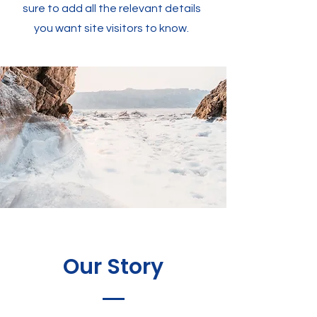
sure to add all the relevant details
you want site visitors to know.
Our Story