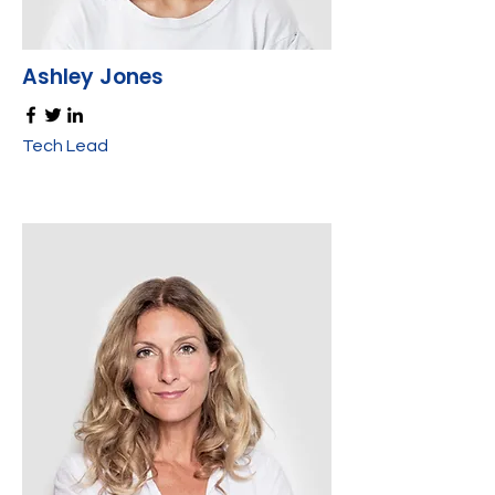
Ashley Jones
Tech Lead