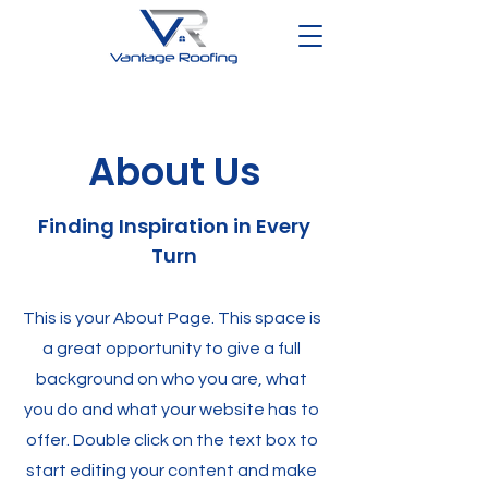
About Us
Finding Inspiration in Every
Turn
This is your About Page. This space is
a great opportunity to give a full
background on who you are, what
you do and what your website has to
offer. Double click on the text box to
start editing your content and make