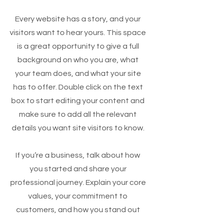
Every website has a story, and your
visitors want to hear yours. This space
is a great opportunity to give a full
background on who you are, what
your team does, and what your site
has to offer. Double click on the text
box to start editing your content and
make sure to add all the relevant
details you want site visitors to know.
If you’re a business, talk about how
you started and share your
professional journey. Explain your core
values, your commitment to
customers, and how you stand out