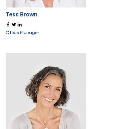
Tess Brown
Office Manager