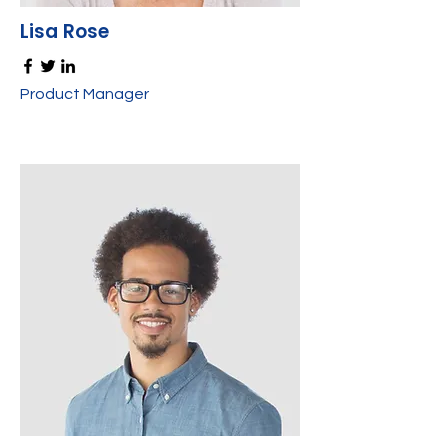
Lisa Rose
Product Manager