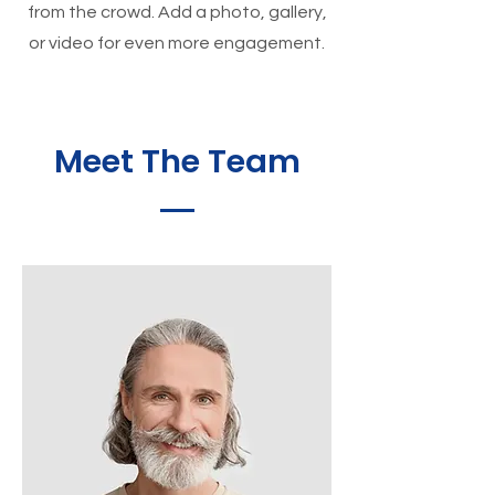
from the crowd. Add a photo, gallery,
or video for even more engagement.
Meet The Team