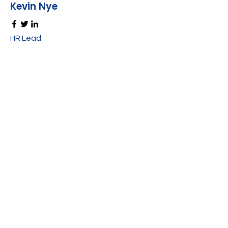
Kevin Nye
HR Lead
Alex Young