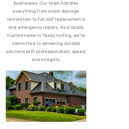
businesses. Our team handles
everything from storm damage
restoration to full roof replacements
and emergency repairs. As a locally
trusted name in Texas roofing, we’re
committed to delivering durable
solutions with professionalism, speed,
and integrity.