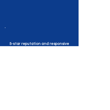
5-star reputation and responsive
service
AREAS WE SERVE AROUND
GEORGETOWN
We serve all neighborhoods and
surrounding communities in and near
Georgetown, TX. Whether you're near