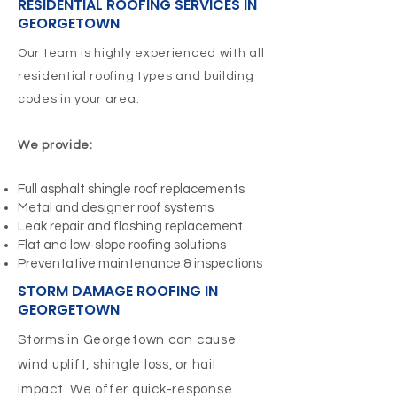
RESIDENTIAL ROOFING SERVICES IN
GEORGETOWN
Our team is highly experienced with all
residential roofing types and building
codes in your area.
We provide:
Full asphalt shingle roof replacements
Metal and designer roof systems
Leak repair and flashing replacement
Flat and low-slope roofing solutions
Preventative maintenance & inspections
STORM DAMAGE ROOFING IN
GEORGETOWN
Storms in Georgetown can cause
wind uplift, shingle loss, or hail
impact. We offer quick-response