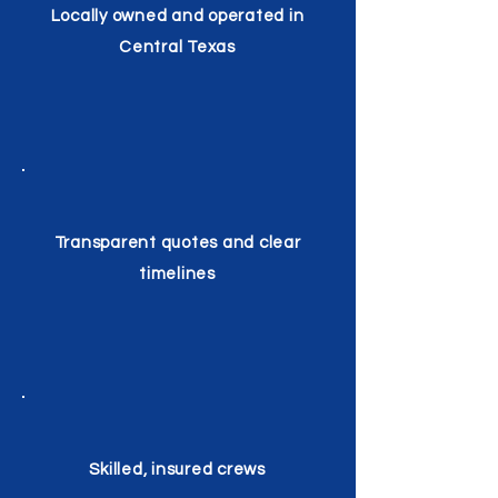
Locally owned and operated in
Central Texas
Transparent quotes and clear
timelines
Skilled, insured crews​