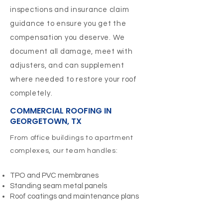
inspections and insurance claim
guidance to ensure you get the
compensation you deserve. We
document all damage, meet with
adjusters, and can supplement
where needed to restore your roof
completely.
COMMERCIAL ROOFING IN
GEORGETOWN, TX
From office buildings to apartment
complexes, our team handles:
TPO and PVC membranes
Standing seam metal panels
Roof coatings and maintenance plans