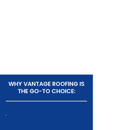
WHY VANTAGE ROOFING IS
THE GO-TO CHOICE: