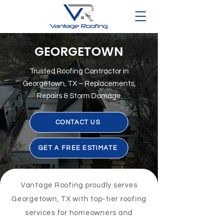
GEORGETOWN
Trusted Roofing Contractor in
Georgetown, TX – Replacements,
Repairs & Storm Damage
CONTACT US
GET A FREE ESTIMATE
Vantage Roofing proudly serves
Georgetown, TX with top-tier roofing
services for homeowners and