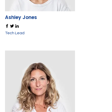
Ashley Jones
Tech Lead