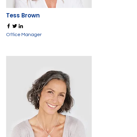
Tess Brown
Office Manager