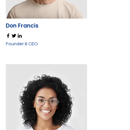
Don Francis
Founder & CEO