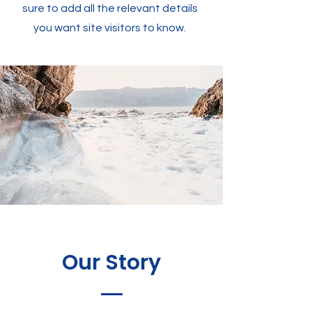
sure to add all the relevant details
you want site visitors to know.
Our Story