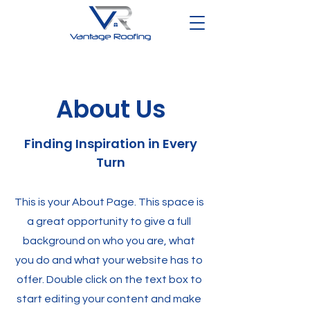
About Us
Finding Inspiration in Every
Turn
This is your About Page. This space is
a great opportunity to give a full
background on who you are, what
you do and what your website has to
offer. Double click on the text box to
start editing your content and make