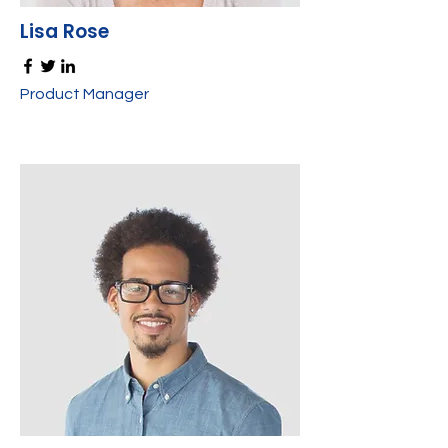
Lisa Rose
Product Manager