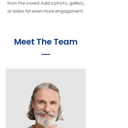
from the crowd. Add a photo, gallery,
or video for even more engagement.
Meet The Team