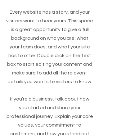
Every website has a story, and your
visitors want to hear yours. This space
is a great opportunity to give a full
background on who you are, what
your team does, and what your site
has to offer. Double click on the text
box to start editing your content and
make sure to add all the relevant
details you want site visitors to know.
If you’re a business, talk about how
you started and share your
professional journey. Explain your core
values, your commitment to
customers, and how you stand out