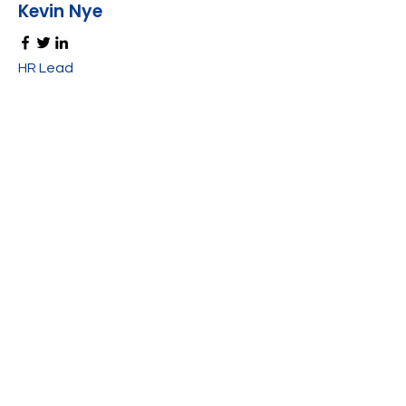
Kevin Nye
HR Lead
Alex Young