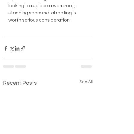
looking to replace a worn roof, 
standing seam metal roofing is 
worth serious consideration.
See All
Recent Posts