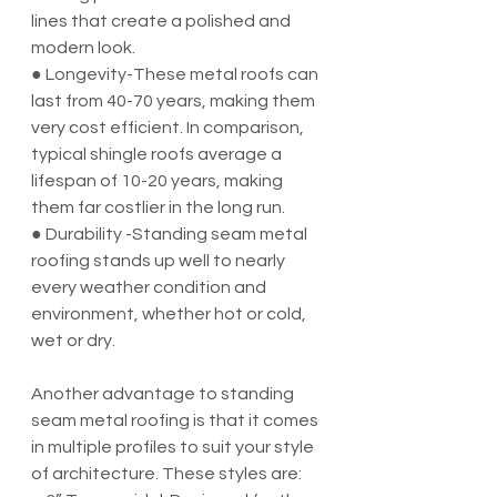
lines that create a polished and 
modern look.
● Longevity-These metal roofs can 
last from 40-70 years, making them 
very cost efficient. In comparison, 
typical shingle roofs average a 
lifespan of 10-20 years, making 
them far costlier in the long run.
● Durability -Standing seam metal 
roofing stands up well to nearly 
every weather condition and 
environment, whether hot or cold, 
wet or dry.
Another advantage to standing 
seam metal roofing is that it comes 
in multiple profiles to suit your style 
of architecture. These styles are: