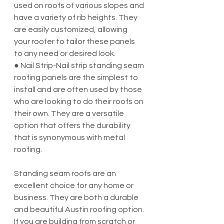
used on roofs of various slopes and 
have a variety of rib heights. They 
are easily customized, allowing 
your roofer to tailor these panels 
to any need or desired look.
● Nail Strip-Nail strip standing seam 
roofing panels are the simplest to 
install and are often used by those 
who are looking to do their roofs on 
their own. They are a versatile 
option that offers the durability 
that is synonymous with metal 
roofing.
Standing seam roofs are an 
excellent choice for any home or 
business. They are both a durable 
and beautiful Austin roofing option. 
If you are building from scratch or 