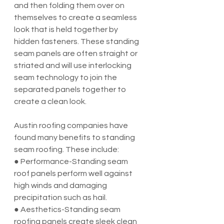
and then folding them over on 
themselves to create a seamless 
look that is held together by 
hidden fasteners. These standing 
seam panels are often straight or 
striated and will use interlocking 
seam technology to join the 
separated panels together to 
create a clean look.
Austin roofing companies have 
found many benefits to standing 
seam roofing. These include:
● Performance-Standing seam 
roof panels perform well against 
high winds and damaging 
precipitation such as hail.
● Aesthetics-Standing seam 
roofing panels create sleek clean 