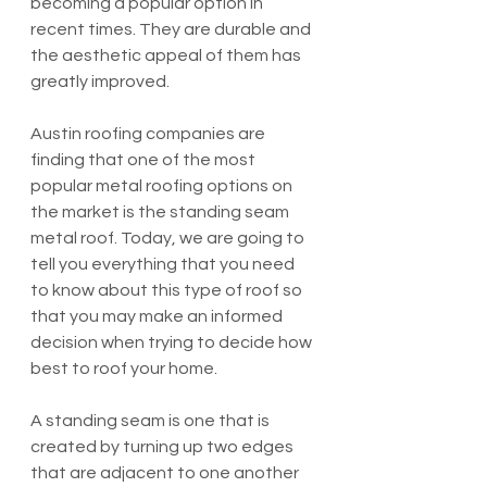
becoming a popular option in 
recent times. They are durable and 
the aesthetic appeal of them has 
greatly improved. 
Austin roofing companies are 
finding that one of the most 
popular metal roofing options on 
the market is the standing seam 
metal roof. Today, we are going to 
tell you everything that you need 
to know about this type of roof so 
that you may make an informed 
decision when trying to decide how 
best to roof your home.
A standing seam is one that is 
created by turning up two edges 
that are adjacent to one another 