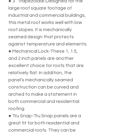
● 3” Trapezoidal-Designed for the 
large roof square footage of 
industrial and commercial buildings, 
this metal roof works well with low 
roof slopes. It is mechanically 
seamed design that protects 
against temperature and elements.
● Mechanical Lock-These 1, 1.5, 
and 2 inch panels are another 
excellent choice for roofs that are 
relatively flat. In addition, the 
panel’s mechanically seamed 
construction can be curved and 
arched to make a statement in 
both commercial and residential 
roofing.
● Tru Snap-Tru Snap panels are a 
great fit for both residential and 
commercial roofs. They can be 