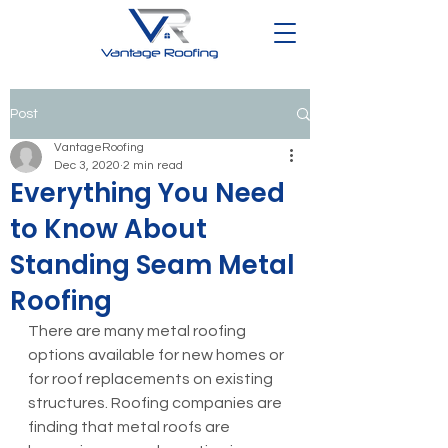
Post
VantageRoofing
Dec 3, 2020
2 min read
Everything You Need
to Know About
Standing Seam Metal
Roofing
There are many metal roofing 
options available for new homes or 
for roof replacements on existing 
structures. Roofing companies are 
finding that metal roofs are 