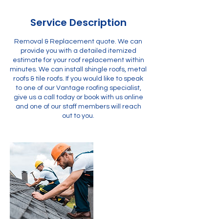
Service Description
Removal & Replacement quote. We can
provide you with a detailed itemized
estimate for your roof replacement within
minutes. We can install shingle roofs, metal
roofs & tile roofs. If you would like to speak
to one of our Vantage roofing specialist,
give us a call today or book with us online
and one of our staff members will reach
out to you.