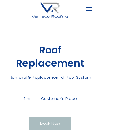
Roof
Replacement
Removal & Replacement of Roof System
1 hr
1
Customer's Place
h
Book Now