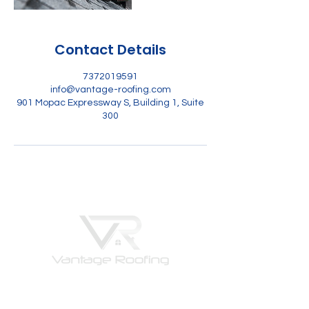
Contact Details
7372019591
info@vantage-roofing.com
901 Mopac Expressway S, Building 1, Suite
300
Vantage Roofing is the roofing